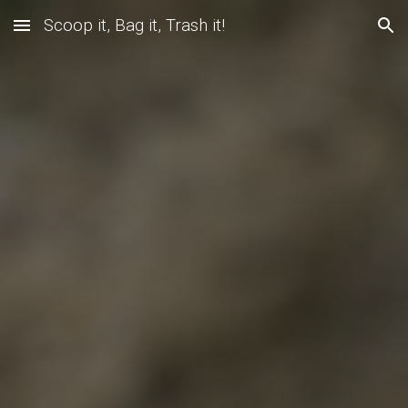
Scoop it, Bag it, Trash it!
Skip to main content
Skip to navigation